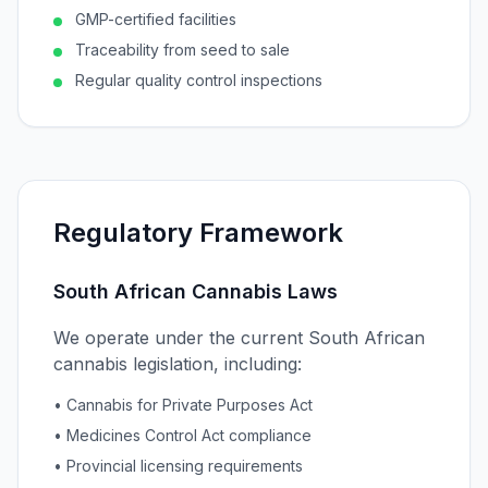
GMP-certified facilities
Traceability from seed to sale
Regular quality control inspections
Regulatory Framework
South African Cannabis Laws
We operate under the current South African
cannabis legislation, including:
• Cannabis for Private Purposes Act
• Medicines Control Act compliance
• Provincial licensing requirements