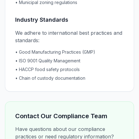
• Municipal zoning regulations
Industry Standards
We adhere to international best practices and
standards:
• Good Manufacturing Practices (GMP)
• ISO 9001 Quality Management
• HACCP food safety protocols
• Chain of custody documentation
Contact Our Compliance Team
Have questions about our compliance
practices or need regulatory information?