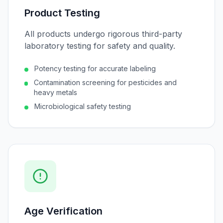
Product Testing
All products undergo rigorous third-party
laboratory testing for safety and quality.
Potency testing for accurate labeling
Contamination screening for pesticides and
heavy metals
Microbiological safety testing
Age Verification