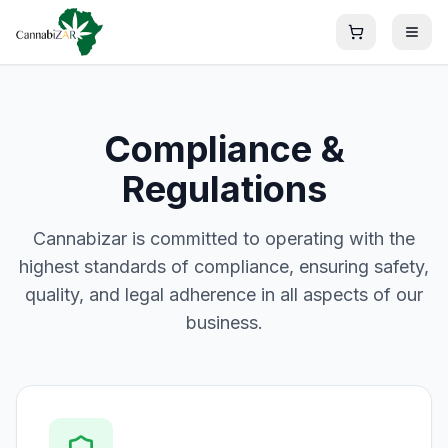
Compliance &
Regulations
Cannabizar is committed to operating with the
highest standards of compliance, ensuring safety,
quality, and legal adherence in all aspects of our
business.