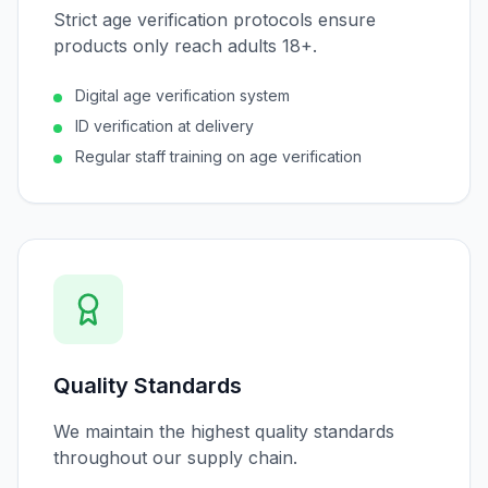
Strict age verification protocols ensure
products only reach adults 18+.
Digital age verification system
ID verification at delivery
Regular staff training on age verification
Quality Standards
We maintain the highest quality standards
throughout our supply chain.