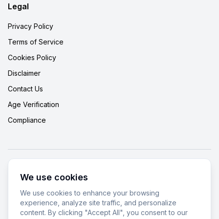
Legal
Privacy Policy
Terms of Service
Cookies Policy
Disclaimer
Contact Us
Age Verification
Compliance
© 2025 Cannabizar. All rights reserved.
We use cookies
18+ Only
•
Responsible Use
•
Lab Tested
We use cookies to enhance your browsing
experience, analyze site traffic, and personalize
We improve our products and advertising by using Microsoft Clarity to
content. By clicking "Accept All", you consent to our
see how you use our website. By using our site, you agree that we and