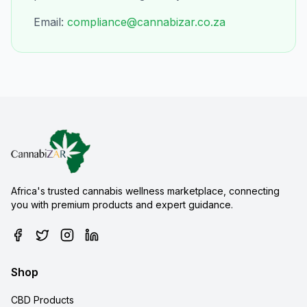
Email:
compliance@cannabizar.co.za
Africa's trusted cannabis wellness marketplace, connecting
you with premium products and expert guidance.
Shop
CBD Products