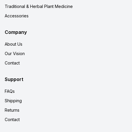
Traditional & Herbal Plant Medicine
Accessories
Company
About Us
Our Vision
Contact
Support
FAQs
Shipping
Returns
Contact