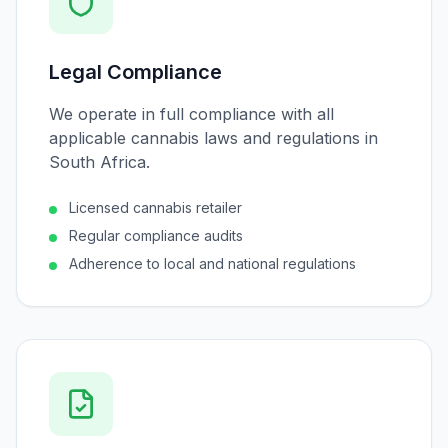
Legal Compliance
We operate in full compliance with all
applicable cannabis laws and regulations in
South Africa.
Licensed cannabis retailer
Regular compliance audits
Adherence to local and national regulations